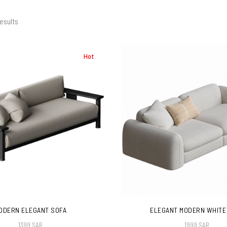
esults
Hot
ODERN ELEGANT SOFA
ELEGANT MODERN WHITE
1399 SAR
1999 SAR