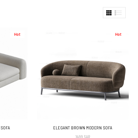
Hot
Hot
 SOFA
ELEGANT BROWN MODERN SOFA
1499 SAR