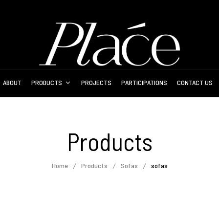
ABOUT
PRODUCTS
PROJECTS
PARTICIPATIONS
CONTACT US
Products
Home
Products
Sofas
sofas