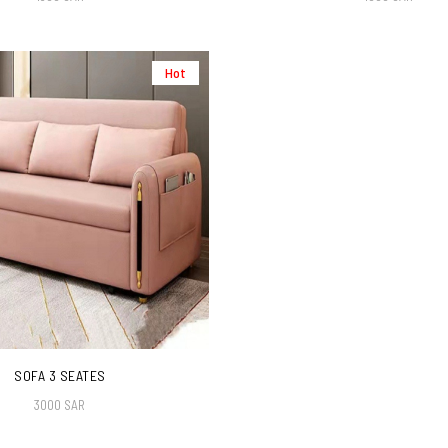
Hot
SOFA 3 SEATES
3000 SAR