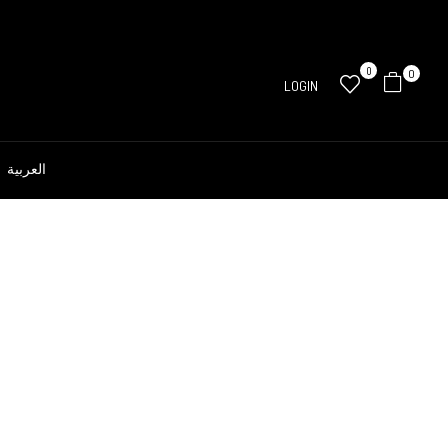
0
0
LOGIN
العربية