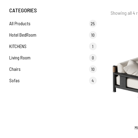
CATEGORIES
Showing all 4 r
All Products
25
Hotel BedRoom
10
KITCHENS
1
Living Room
0
Chairs
10
Sofas
4
M