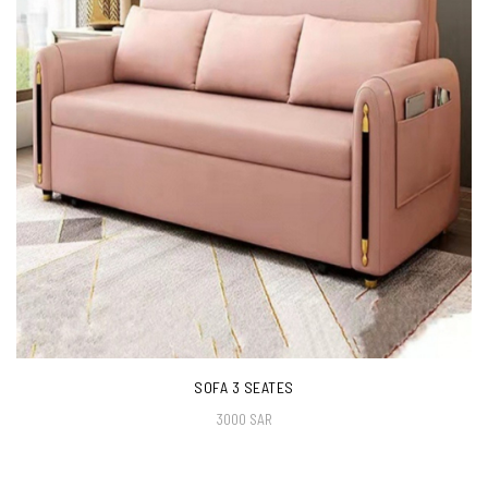
SOFA 3 SEATES
3000 SAR