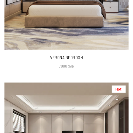
VERONA BEDROOM
7000 SAR
Hot