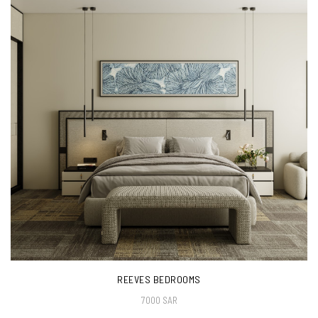
REEVES BEDROOMS
7000 SAR