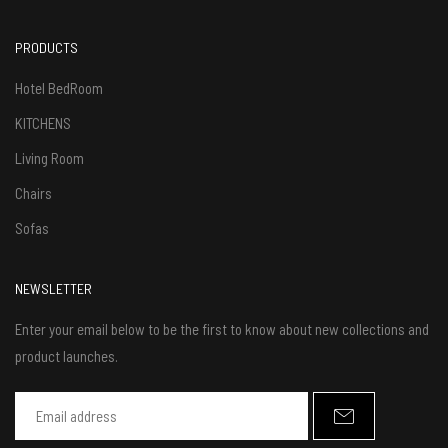
PRODUCTS
Hotel BedRoom
KITCHENS
Living Room
Chairs
Sofas
NEWSLETTER
Enter your email below to be the first to know about new collections and
product launches.