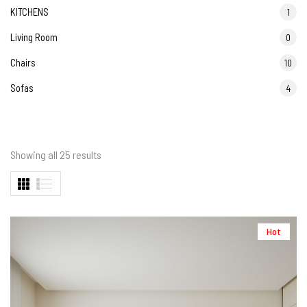
KITCHENS
1
Living Room
0
Chairs
10
Sofas
4
Showing all 25 results
Hot