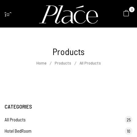
0
Products
Home
Products
All Products
CATEGORIES
All Products
25
Hotel BedRoom
10