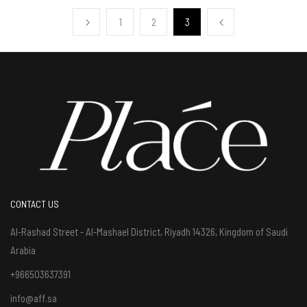
1
2
3
CONTACT US
Al-Rashad Street - Al-Mashael District, Riyadh 14326, Kingdom of Saudi
Arabia
+966503637391
info@aff.sa