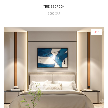
TIUE BEDROOM
7000 SAR
Hot