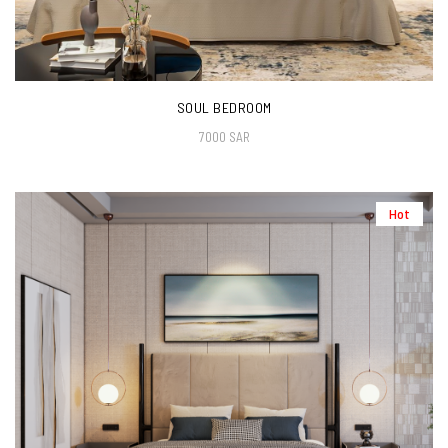
SOUL BEDROOM
7000 SAR
Hot