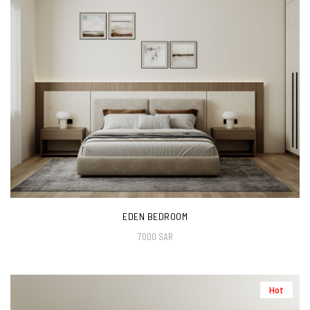
EDEN BEDROOM
7000 SAR
Hot