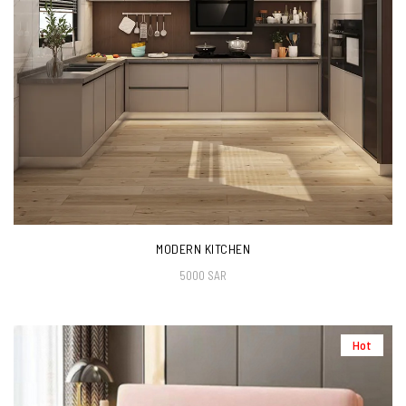
MODERN KITCHEN
5000 SAR
Hot