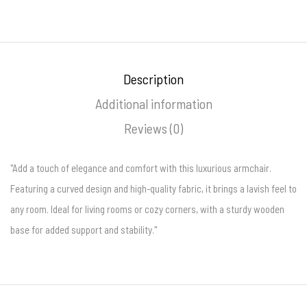
Description
Additional information
Reviews (0)
"Add a touch of elegance and comfort with this luxurious armchair.
Featuring a curved design and high-quality fabric, it brings a lavish feel to
any room. Ideal for living rooms or cozy corners, with a sturdy wooden
base for added support and stability."