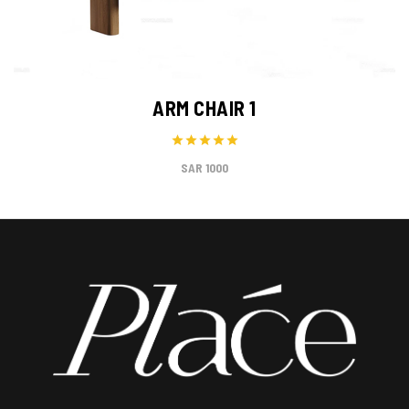
ARM CHAIR 1
1000 SAR