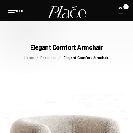
0
Menu
Elegant Comfort Armchair
Home
Products
Elegant Comfort Armchair