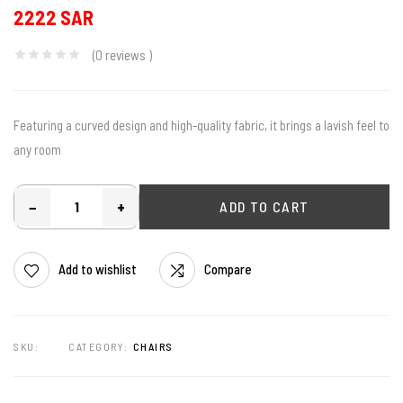
2222 SAR
(0
reviews
)
Featuring a curved design and high-quality fabric, it brings a lavish feel to
any room
−
+
ADD TO CART
Add to wishlist
Compare
SKU:
CATEGORY:
CHAIRS