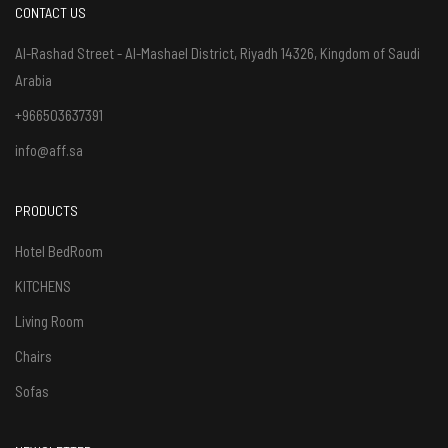
CONTACT US
Al-Rashad Street - Al-Mashael District, Riyadh 14326, Kingdom of Saudi
Arabia
+966503637391
info@aff.sa
PRODUCTS
Hotel BedRoom
KITCHENS
Living Room
Chairs
Sofas