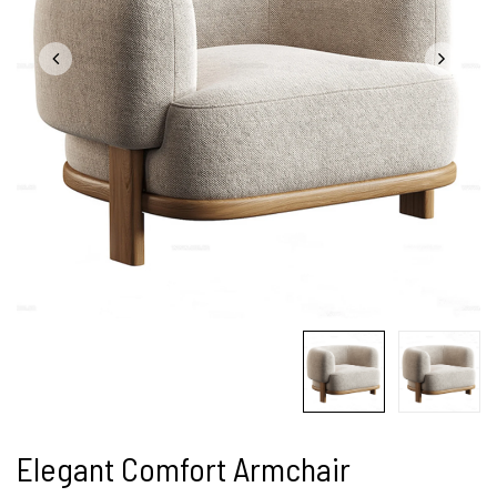
Elegant Comfort Armchair