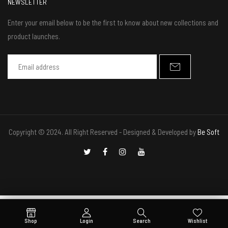
NEWSLETTER
Enter your email below to be the first to know about new collections and
product launches.
Copyright © 2024. All Right Reserved - Designed & Developed by
Be Soft
Shop
Login
Search
Wishlist