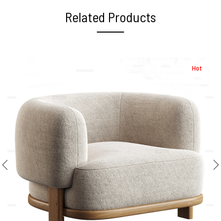
Related Products
Hot