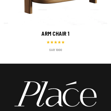
ARM CHAIR 1
1000 SAR