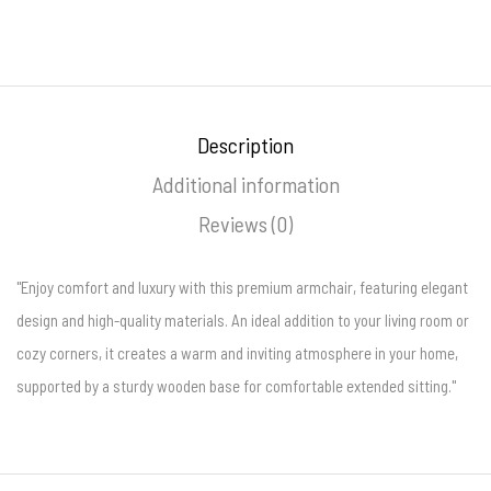
Description
Additional information
Reviews (0)
"Enjoy comfort and luxury with this premium armchair, featuring elegant
design and high-quality materials. An ideal addition to your living room or
cozy corners, it creates a warm and inviting atmosphere in your home,
supported by a sturdy wooden base for comfortable extended sitting."