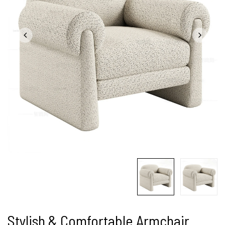
Stylish & Comfortable Armchair