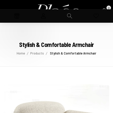
0
Stylish & Comfortable Armchair
Home
Products
Stylish & Comfortable Armchair