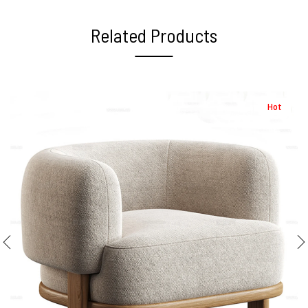
Related Products
Hot