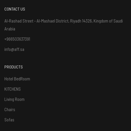
CONTACT US
Al-Rashad Street - Al-Mashael District, Riyadh 14326, Kingdom of Saudi
Arabia
+966503637391
info@aff.sa
PRODUCTS
Hotel BedRoom
KITCHENS
Living Room
Chairs
Sofas