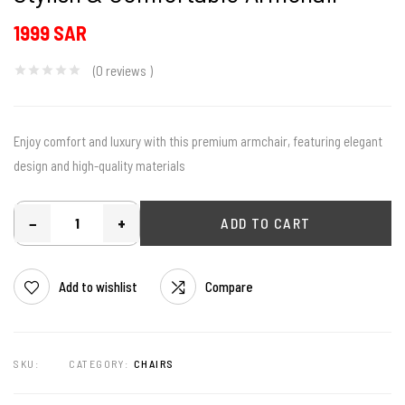
1999 SAR
(0
reviews
)
Enjoy comfort and luxury with this premium armchair, featuring elegant
design and high-quality materials
−
+
ADD TO CART
Add to wishlist
Compare
SKU:
CATEGORY:
CHAIRS